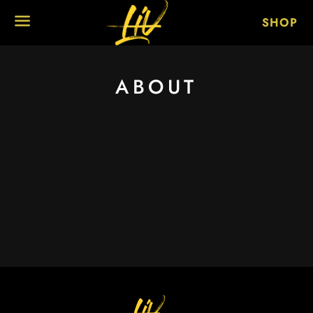
SHOP
MENU
ABOUT