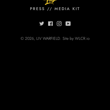
PRESS // MEDIA KIT
Twitter
Facebook
Instagram
YouTube
© 2026,
LIV WARFIELD
. Site by
WLCR.io